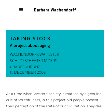
« A SHORT TRIP TO
LEONCE AND LENA »
HAPPINESS
TAKING STOCK
A project about aging
WACHENDORFF/WAHLSTER
SCHLOSSTHEATER MOERS
URAUFFÜHRUNG
11. DECEMBER 2003
At a time when Western society is marked by a genuine
cult of youthfulness, in this project old people present
their perception of the state of our civilization. They deal