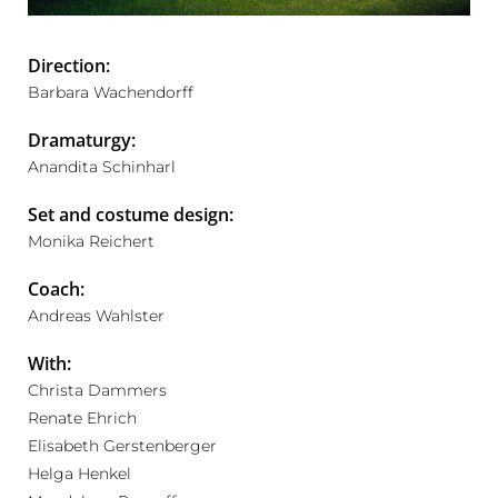
Direction:
Barbara Wachendorff
Dramaturgy:
Anandita Schinharl
Set and costume design:
Monika Reichert
Coach:
Andreas Wahlster
With:
Christa Dammers
Renate Ehrich
Elisabeth Gerstenberger
Helga Henkel