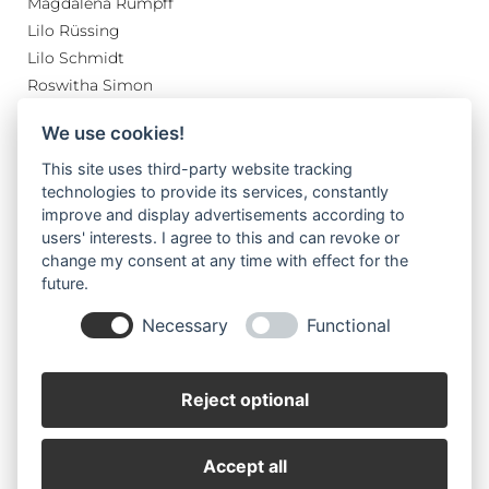
Magdalena Rumpff
Lilo Rüssing
Lilo Schmidt
Roswitha Simon
Margret Sturm
We use cookies!
Renate Tschirner
Wilhelm von Hoegen
This site uses third-party website tracking
technologies to provide its services, constantly
Wolfgang Simon
improve and display advertisements according to
users' interests. I agree to this and can revoke or
change my consent at any time with effect for the
future.
Necessary
Functional
Reject optional
Impressum
Datenschutz
Accept all