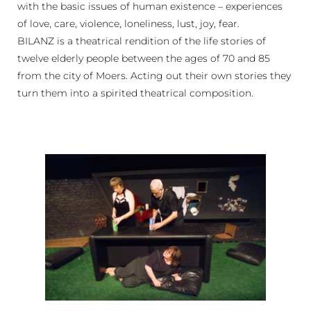
with the basic issues of human existence – experiences
of love, care, violence, loneliness, lust, joy, fear.
BILANZ is a theatrical rendition of the life stories of
twelve elderly people between the ages of 70 and 85
from the city of Moers. Acting out their own stories they
turn them into a spirited theatrical composition.